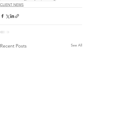
CLIENT NEWS
See All
Recent Posts