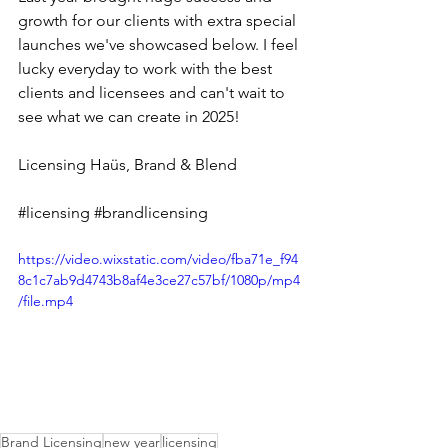
growth for our clients with extra special 
launches we've showcased below. I feel 
lucky everyday to work with the best 
clients and licensees and can't wait to 
see what we can create in 2025! 
Licensing Haüs
, 
Brand & Blend
#licensing
#brandlicensing
https://video.wixstatic.com/video/fba71e_f94
8c1c7ab9d4743b8af4e3ce27c57bf/1080p/mp4
/file.mp4
Brand Licensing
new year
licensing