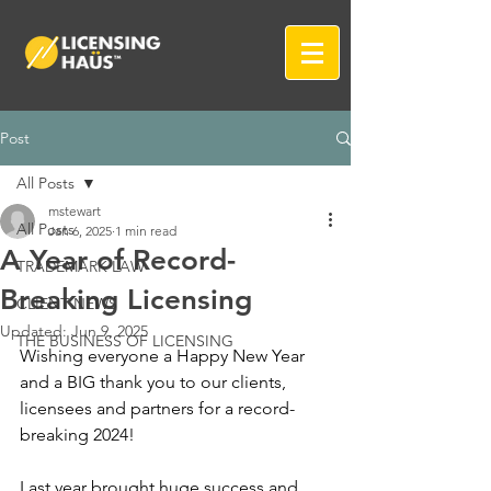
Post
All Posts
mstewart
All Posts
Jan 6, 2025
1 min read
A Year of Record-
TRADEMARK LAW
Breaking Licensing
CLIENT NEWS
Updated:
Jun 9, 2025
THE BUSINESS OF LICENSING
Wishing everyone a Happy New Year 
and a BIG thank you to our clients, 
licensees and partners for a record-
breaking 2024! 
Last year brought huge success and 