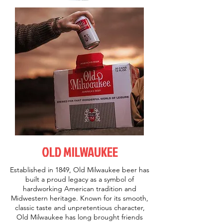
OLD MILWAUKEE
Established in 1849, Old Milwaukee beer has
built a proud legacy as a symbol of
hardworking American tradition and
Midwestern heritage. Known for its smooth,
classic taste and unpretentious character,
Old Milwaukee has long brought friends