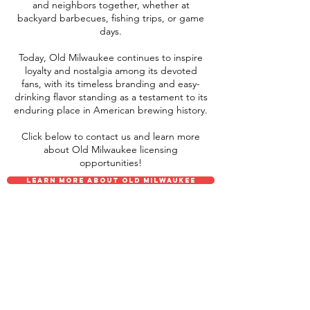
and neighbors together, whether at
backyard barbecues, fishing trips, or game
days.
Today, Old Milwaukee continues to inspire
loyalty and nostalgia among its devoted
fans, with its timeless branding and easy-
drinking flavor standing as a testament to its
enduring place in American brewing history.
Click below to contact us and learn more
about Old Milwaukee licensing
opportunities!
LEARN MORE ABOUT OLD MILWAUKEE